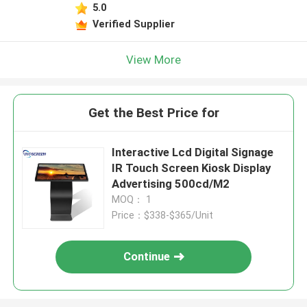
5.0
Verified Supplier
View More
Get the Best Price for
Interactive Lcd Digital Signage
IR Touch Screen Kiosk Display
Advertising 500cd/M2
MOQ： 1
Price：$338-$365/Unit
Continue