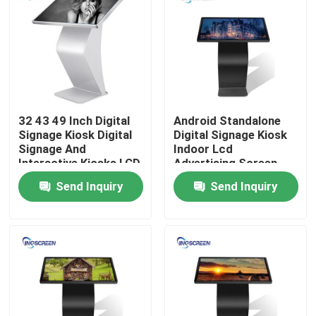
About Us
Factory Tour
32 43 49 Inch Digital
Android Standalone
Quality Control
Signage Kiosk Digital
Digital Signage Kiosk
Signage And
Indoor Lcd
Interactive Kiosks LCD
Advertising Screen
Contact Us
FCC
Send Inquiry
Send Inquiry
Request A Quote
Capacitive Interactive Whiteboard
All In One Interactive Whiteboard