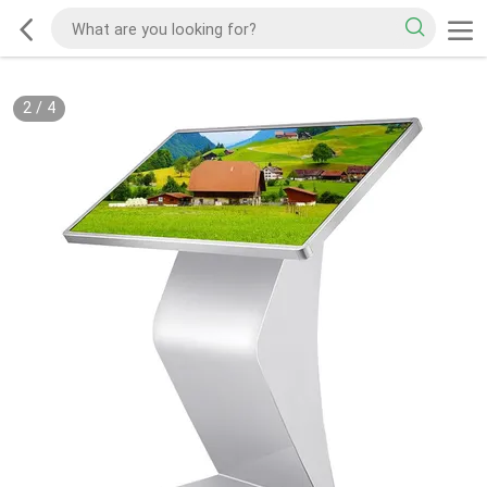
2
/
4