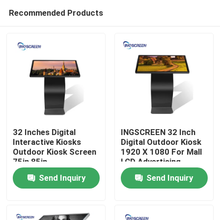
Recommended Products
32 Inches Digital
INGSCREEN 32 Inch
Interactive Kiosks
Digital Outdoor Kiosk
Outdoor Kiosk Screen
1920 X 1080 For Mall
Home
75in 85in
LCD Advertising
Send Inquiry
Send Inquiry
Products
Videos