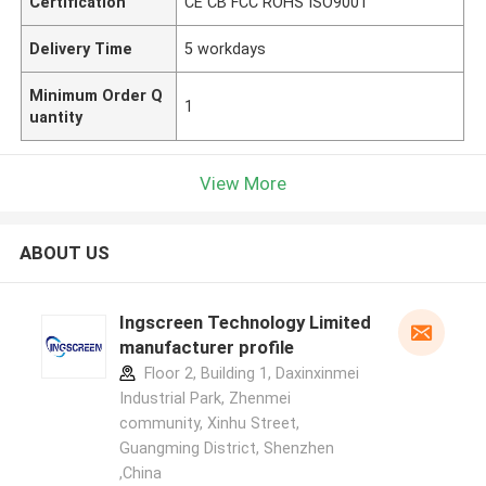
Certification
CE CB FCC ROHS ISO9001
Delivery Time
5 workdays
Minimum Order Q
1
uantity
View More
ABOUT US
Ingscreen Technology Limited
manufacturer profile
Floor 2, Building 1, Daxinxinmei
Industrial Park, Zhenmei
community, Xinhu Street,
Guangming District, Shenzhen
,China