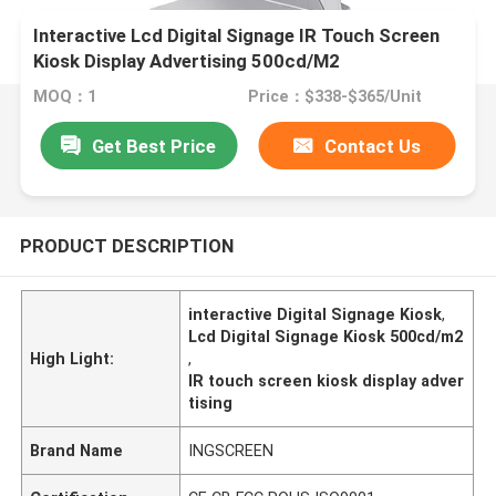
Interactive Lcd Digital Signage IR Touch Screen
Kiosk Display Advertising 500cd/M2
MOQ：1
Price：$338-$365/Unit
Get Best Price
Contact Us
PRODUCT DESCRIPTION
interactive Digital Signage Kiosk
,
Lcd Digital Signage Kiosk 500cd/m2
High Light:
,
IR touch screen kiosk display adver
tising
Brand Name
INGSCREEN