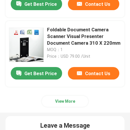
Get Best Price
Contact Us
Foldable Document Camera
Scanner Visual Presenter
Document Camera 310 X 220mm
MOQ：1
Price：USD 79.00 /Unit
Get Best Price
Contact Us
View More
Leave a Message