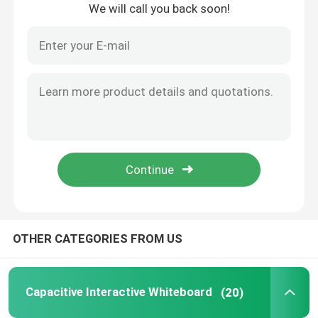
We will call you back soon!
Home
OTHER CATEGORIES FROM US
Products
Capacitive Interactive Whiteboard
(20)
Videos