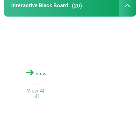
Interactive Black Board
(20)
view
View All
all