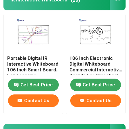
1080P Conference Camera
Document Camera Scanner
1080P HD Projector
Portable Digital IR
106 Inch Electronic
Interactive Whiteboard
Digital Whiteboard
Interactive Touch Frame
106 Inch Smart Board
Commercial Interactive
For Teaching
Boards For Preschool
Get Best Price
Get Best Price
Contact Us
Contact Us