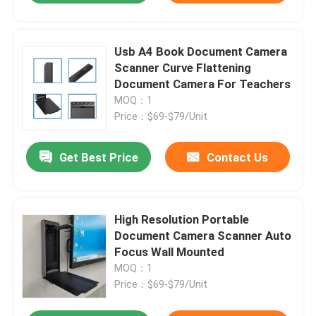
Usb A4 Book Document Camera
Scanner Curve Flattening
Document Camera For Teachers
MOQ：1
Price：$69-$79/Unit
Get Best Price
Contact Us
High Resolution Portable
Document Camera Scanner Auto
Focus Wall Mounted
MOQ：1
Price：$69-$79/Unit