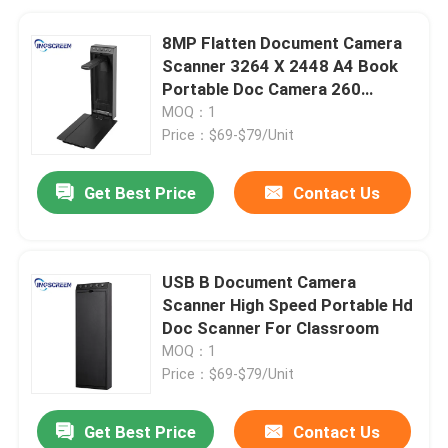
8MP Flatten Document Camera
Scanner 3264 X 2448 A4 Book
Portable Doc Camera 260
Degree
MOQ：1
Price：$69-$79/Unit
Get Best Price
Contact Us
USB B Document Camera
Scanner High Speed Portable Hd
Doc Scanner For Classroom
MOQ：1
Price：$69-$79/Unit
Get Best Price
Contact Us