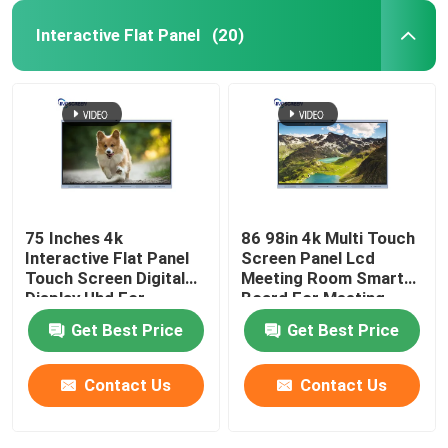
Interactive Flat Panel
(20)
75 Inches 4k
86 98in 4k Multi Touch
Interactive Flat Panel
Screen Panel Lcd
Touch Screen Digital
Meeting Room Smart
Display Uhd For
Board For Meeting
Business
Get Best Price
Get Best Price
Contact Us
Contact Us