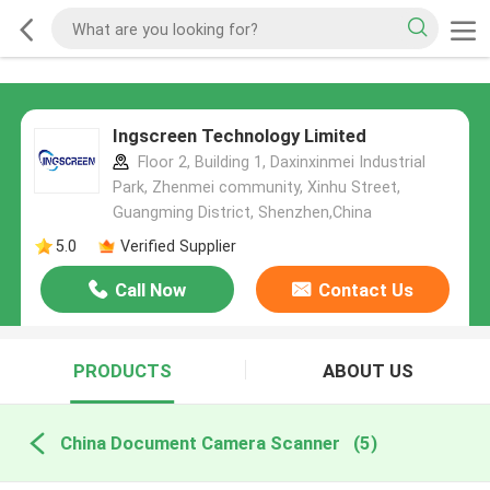
Ingscreen Technology Limited
Floor 2, Building 1, Daxinxinmei Industrial
Park, Zhenmei community, Xinhu Street,
Guangming District, Shenzhen,China
5.0
Verified Supplier
Call Now
Contact Us
PRODUCTS
ABOUT US
China Document Camera Scanner
(5)