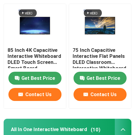
About Us
Factory Tour
85 Inch 4K Capacitive
75 Inch Capacitive
Quality Control
Interactive Whiteboard
Interactive Flat Panels
DLED Touch Screen
DLED Classroom
Smart Board
Interactive Whiteboard
Contact Us
Get Best Price
Get Best Price
Request A Quote
Contact Us
Contact Us
Capacitive Interactive Whiteboard
All In One Interactive Whiteboard
(10)
All In One Interactive Whiteboard