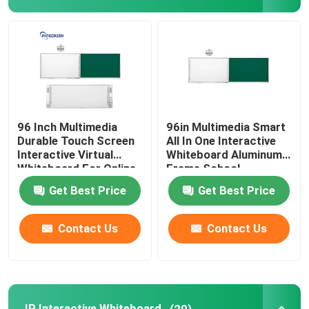
IR Interactive Whiteboard
Interactive Black Board
Interactive Flat Panel
96 Inch Multimedia
96in Multimedia Smart
Durable Touch Screen
All In One Interactive
Interactive Virtual
Whiteboard Aluminum
LCD Video Wall
Whiteboard For Online
Frame School
Teaching
Get Best Price
Get Best Price
Digital Signage Kiosk
Contact Us
Contact Us
Smart OPS PC
Interactive Whiteboard Stand
IR Interactive Whiteboard
(20)