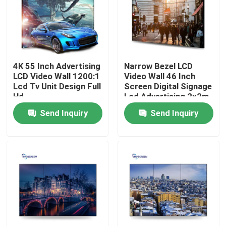
About Us
Factory Tour
4K 55 Inch Advertising
Narrow Bezel LCD
LCD Video Wall 1200:1
Video Wall 46 Inch
Lcd Tv Unit Design Full
Screen Digital Signage
Quality Control
Hd
Lcd Advertising 2x2m
3x3m
Send Inquiry
Send Inquiry
Contact Us
Request A Quote
Capacitive Interactive Whiteboard
All In One Interactive Whiteboard