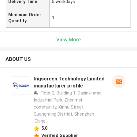
Delivery Time
5 workdays
Minimum Order
1
Quantity
View More
ABOUT US
Ingscreen Technology Limited
manufacturer profile
Floor 2, Building 1, Daxinxinmei
Industrial Park, Zhenmei
community, Xinhu Street,
Guangming District, Shenzhen
,China
5.0
Verified Supplier