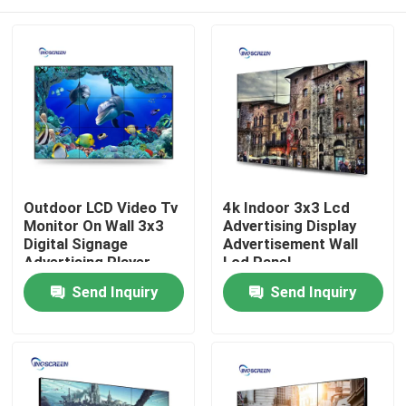
Outdoor LCD Video Tv
4k Indoor 3x3 Lcd
Monitor On Wall 3x3
Advertising Display
Digital Signage
Advertisement Wall
Advertising Player
Lcd Panel
Home
Send Inquiry
Send Inquiry
Products
Videos