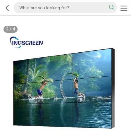
2
/
4