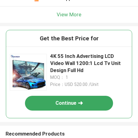
View More
Get the Best Price for
4K 55 Inch Advertising LCD
Video Wall 1200:1 Lcd Tv Unit
Design Full Hd
MOQ： 1
Price：USD 520.00 /Unit
Continue
Recommended Products