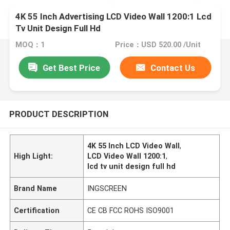
4K 55 Inch Advertising LCD Video Wall 1200:1 Lcd
Tv Unit Design Full Hd
MOQ：1
Price：USD 520.00 /Unit
Get Best Price
Contact Us
PRODUCT DESCRIPTION
4K 55 Inch LCD Video Wall
,
High Light:
LCD Video Wall 1200:1
,
lcd tv unit design full hd
Brand Name
INGSCREEN
Certification
CE CB FCC ROHS ISO9001