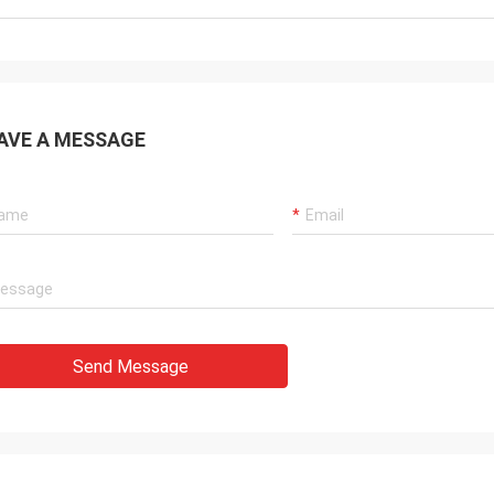
AVE A MESSAGE
Send Message