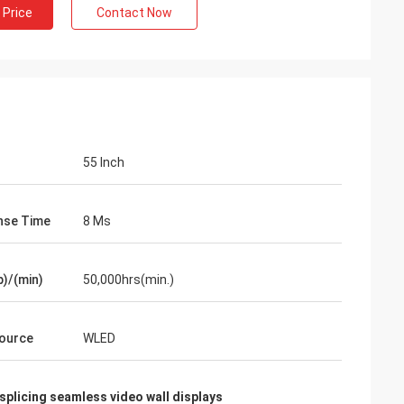
 Price
Contact Now
55 Inch
nse Time
8 Ms
p)/(min)
50,000hrs(min.)
Source
WLED
splicing seamless video wall displays