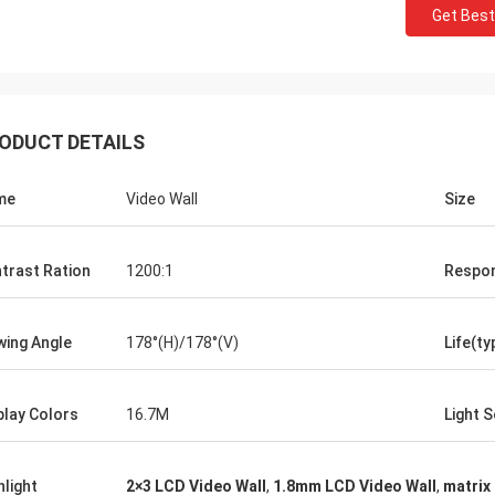
Get Best
ODUCT DETAILS
me
Video Wall
Size
trast Ration
1200:1
Respo
wing Angle
178°(H)/178°(V)
Life(ty
play Colors
16.7M
Light 
hlight
2×3 LCD Video Wall
,
1.8mm LCD Video Wall
,
matrix 