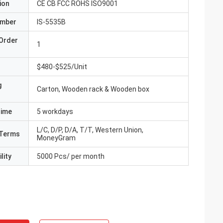
ion
CE CB FCC ROHS ISO9001
umber
IS-5535B
Order
1
$480-$525/Unit
g
Carton, Wooden rack & Wooden box
Time
5 workdays
L/C, D/P, D/A, T/T, Western Union,
Terms
MoneyGram
lity
5000 Pcs/ per month