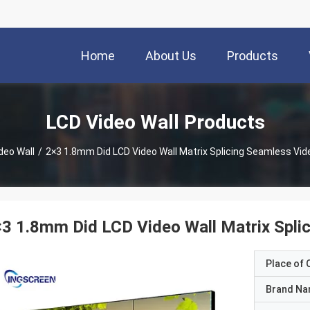
Home
About Us
Products
LCD Video Wall Products
deo Wall
/
2×3 1.8mm Did LCD Video Wall Matrix Splicing Seamless Vide
3 1.8mm Did LCD Video Wall Matrix Splic
Place of O
Brand N