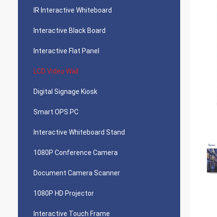
IR Interactive Whiteboard
Interactive Black Board
Interactive Flat Panel
LCD Video Wall
Digital Signage Kiosk
Smart OPS PC
Interactive Whiteboard Stand
1080P Conference Camera
Document Camera Scanner
1080P HD Projector
Interactive Touch Frame