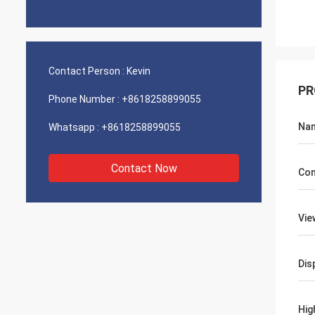
Contact Person :
Kevin
PR
Phone Number :
+8618258899055
Na
Whatsapp :
+8618258899055
Contact Now
Con
Vie
Dis
Hig