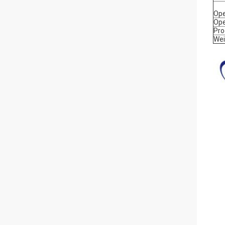
Ope
Ope
Pro
Wei