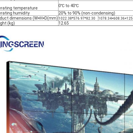
0℃ to 40℃
rating temperature
rating humidity
20% to 90% (non-condensing)
duct dimensions (W×H×D(mm)
1022.38*576.97*82.30
1078.34×608.36×125
ght (kg)
12.65