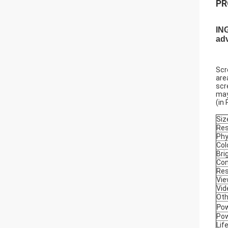
PR
ING
adv
Scr
are
scr
may
(in
Siz
Res
Phy
Col
Bri
Con
Res
Vie
Vid
Oth
Pow
Pow
Lif