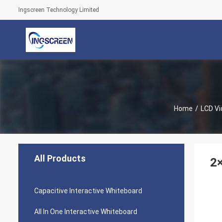
Ingscreen Technology Limited
Home
/
LCD Vi
All Products
2×
Capacitive Interactive Whiteboard
All In One Interactive Whiteboard