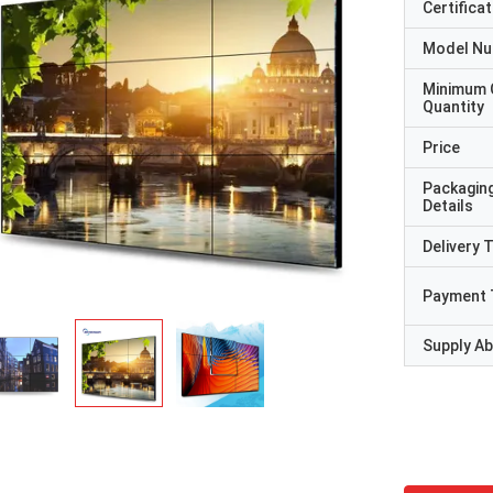
Certificat
Model N
Minimum 
Quantity
Price
Packagin
Details
Delivery 
Payment 
Supply Abi