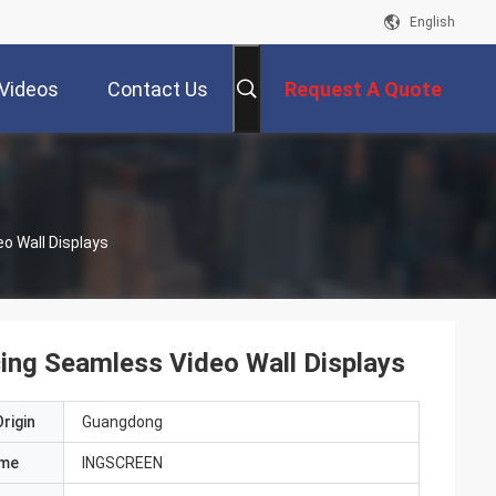
English
Videos
Contact Us
Request A Quote
o Wall Displays
ing Seamless Video Wall Displays
rigin
Guangdong
ame
INGSCREEN