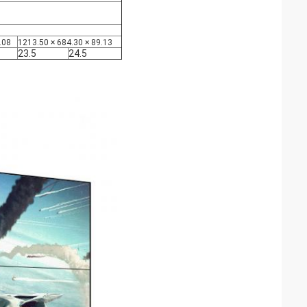
.08
1213.50 × 684.30 × 89.13
23.5
24.5