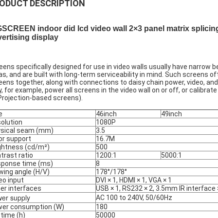
ODUCT DESCRIPTION
SCREEN indoor did lcd video wall 2×3 panel matrix splicin
ertising display
eens specifically designed for use in video walls usually have narrow 
as, and are built with long-term serviceability in mind. Such screens 
eens together, along with connections to daisy chain power, video,
, for example, power all screens in the video wall on or off, or calibra
 Projection-based screens).
e
46inch
49inch
olution
1080P
sical seam (mm)
3.5
or support
16.7M
ghtness (cd/m²)
500
trast ratio
1200:1
5000:1
ponse time (ms)
8
wing angle (H/V)
178°/178°
eo input
DVI × 1, HDMI × 1, VGA × 1
er interfaces
USB × 1, RS232 × 2, 3.5mm IR interface 
er supply
AC 100 to 240V, 50/60Hz
er consumption (W)
180
etime (h)
50000