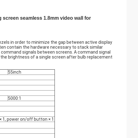
g screen seamless 1.8mm video wall for
bezels in order to minimize the gap between active display
often contain the hardware necessary to stack similar
 and command signals between screens. A command signal
te the brightness of a single screen after bulb replacement
55inch
5000:1
× 1, power on/off button × 1