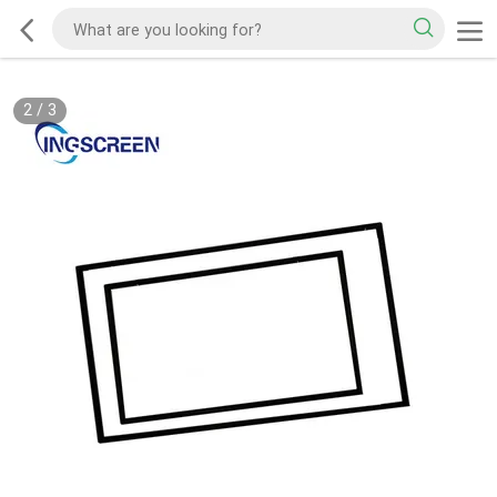
2
/
3