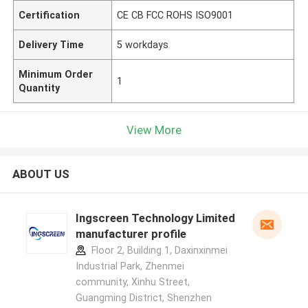
Certification
CE CB FCC ROHS ISO9001
Delivery Time
5 workdays
Minimum Order
1
Quantity
View More
ABOUT US
Ingscreen Technology Limited
manufacturer profile
Floor 2, Building 1, Daxinxinmei
Industrial Park, Zhenmei
community, Xinhu Street,
Guangming District, Shenzhen