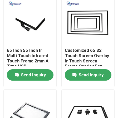
About Us
Factory Tour
Quality Control
65 Inch 55 Inch Ir
Customized 65 32
Multi Touch Infrared
Touch Screen Overlay
Touch Frame 2mm A
Ir Touch Screen
Contact Us
Type USB
Frame Overlay For
Interactive Screen
Send Inquiry
Send Inquiry
Request A Quote
Capacitive Interactive Whiteboard
All In One Interactive Whiteboard