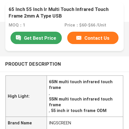
65 Inch 55 Inch Ir Multi Touch Infrared Touch
Frame 2mm A Type USB
MOQ：1
Price：$60-$66 /Unit
Get Best Price
Contact Us
PRODUCT DESCRIPTION
65IN multi touch infrared touch
frame
,
High Light:
55IN multi touch infrared touch
frame
,
55 inch ir touch frame ODM
Brand Name
INGSCREEN