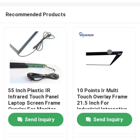
Recommended Products
55 Inch Plastic IR
10 Points Ir Multi
Infrared Touch Panel
Touch Overlay Frame
Home
Laptop Screen Frame
21.5 Inch For
Overlay For Monitor
Industrial Interactive
Kiosk
Products
Send Inquiry
Send Inquiry
Videos