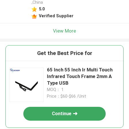
,China
5.0
Verified Supplier
View More
Get the Best Price for
65 Inch 55 Inch Ir Multi Touch
Infrared Touch Frame 2mm A
Type USB
MOQ： 1
Price：$60-$66 /Unit
Continue