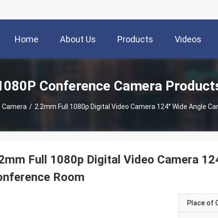
Home
About Us
Products
Videos
1080P Conference Camera Product
e Camera
/
2.2mm Full 1080p Digital Video Camera 124° Wide Angle 
2mm Full 1080p Digital Video Camera 12
onference Room
Place of O