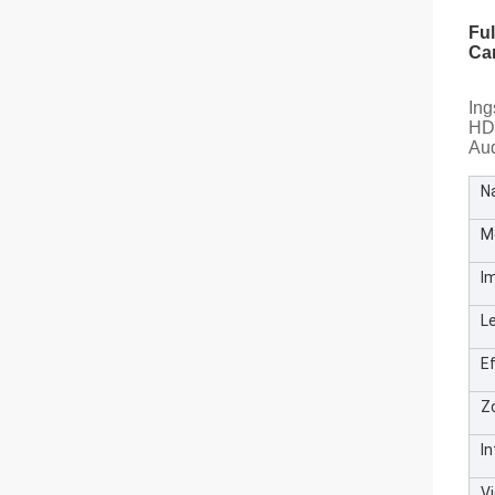
Fu
Ca
Ing
HD 
Au
N
M
I
L
Ef
Z
I
V