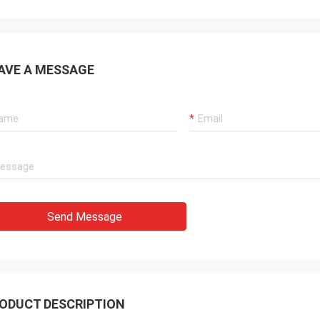
AVE A MESSAGE
Send Message
ODUCT DESCRIPTION