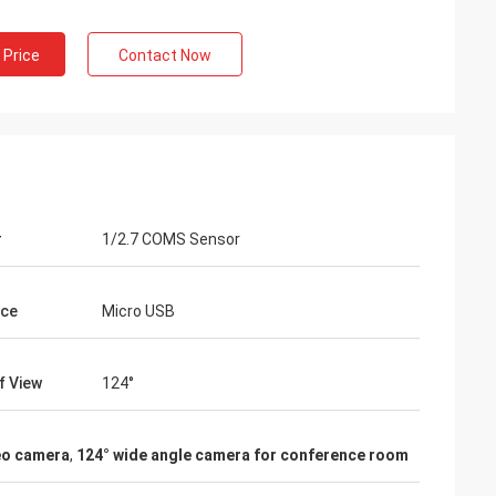
 Price
Contact Now
r
1/2.7 COMS Sensor
ace
Micro USB
f View
124°
deo camera
,
124° wide angle camera for conference room