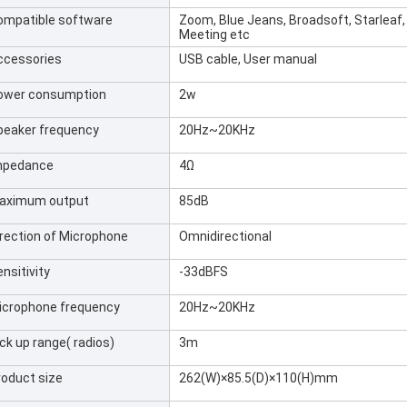
ompatible software
Zoom, Blue Jeans, Broadsoft, Starleaf,
Meeting etc
ccessories
USB cable, User manual
ower consumption
2w
peaker frequency
20Hz~20KHz
mpedance
4Ω
aximum output
85dB
irection of Microphone
Omnidirectional
nsitivity
-33dBFS
icrophone frequency
20Hz~20KHz
ck up range( radios)
3m
roduct size
262(W)×85.5(D)×110(H)mm