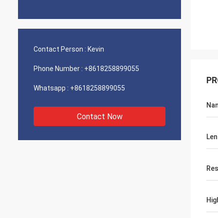
Contact Person :
Kevin
Phone Number :
+8618258899055
PR
Whatsapp :
+8618258899055
Na
Contact Now
Len
Res
Hig