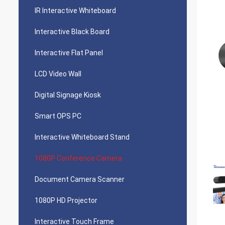
IR Interactive Whiteboard
Interactive Black Board
Interactive Flat Panel
LCD Video Wall
Digital Signage Kiosk
Smart OPS PC
Interactive Whiteboard Stand
1080P Conference Camera
Document Camera Scanner
1080P HD Projector
Interactive Touch Frame