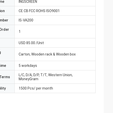
ame
INGSCREEN
ion
CE CB FCC ROHS ISO9001
umber
IS-VA200
Order
1
USD 85.00 /Unit
g
Carton, Wooden rack & Wooden box
Time
5 workdays
L/C, D/A, D/P, T/T, Western Union,
Terms
MoneyGram
lity
1500 Pcs/ per month