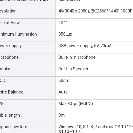
esolution
4K(3840 x 2880), 2K(2560*1440),1080
eld of View
124°
inimum illumination
350Lux
ower supply
USB power supply, 5V, 70mA
icrophone
Built-in microphone
peaker
Built-in Speaker
OD
50cm
hite Balance
Auto
PS
Max 30fps(MJPG)
able length
3m
upport system
Windows:10, 8.1, 8, 7 and macOS 10.1
X10.0~10.7