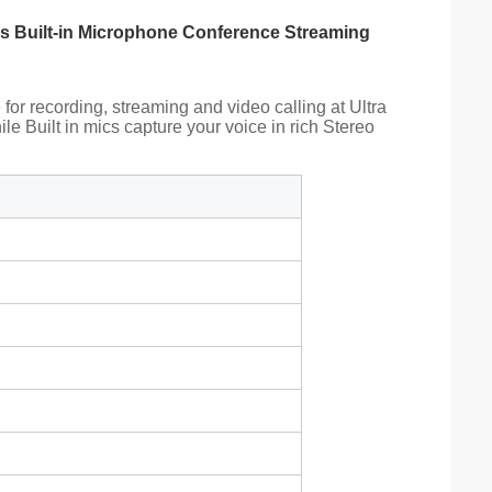
ns Built-in Microphone Conference Streaming
or recording, streaming and video calling at Ultra
e Built in mics capture your voice in rich Stereo