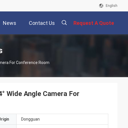
English
News
Contact Us
Request A Quote
描
s
Camera For Conference Room
述
4° Wide Angle Camera For
rigin
Dongguan