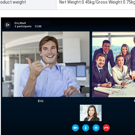
roduct weight
Net Weight:0.45kg/Gross Weight:0.75k