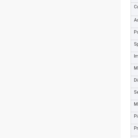
C
A
P
S
I
M
D
Se
M
Pi
P