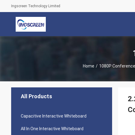
Ingscreen Technology Limited
Home
/
1080P Conferenc
All Products
2.
C
Capacitive Interactive Whiteboard
All In One Interactive Whiteboard