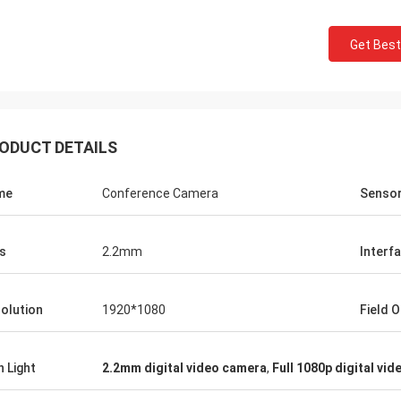
Get Best
ODUCT DETAILS
me
Conference Camera
Senso
s
2.2mm
Interf
olution
1920*1080
Field O
h Light
2.2mm digital video camera
,
Full 1080p digital vi