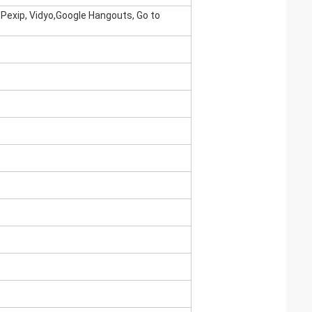
 Pexip, Vidyo,Google Hangouts, Go to