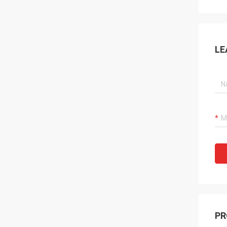
LE
PR