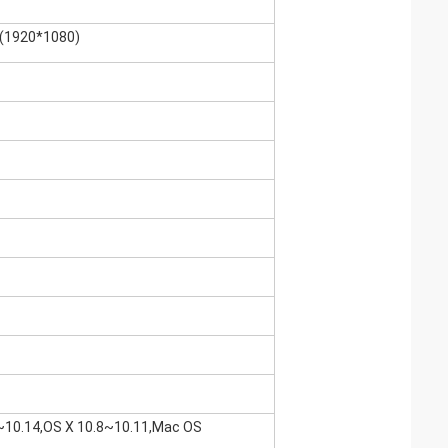
P(1920*1080)
2~10.14,OS X 10.8~10.11,Mac OS