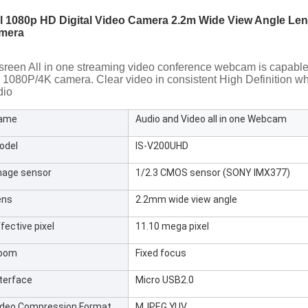
ll 1080p HD Digital Video Camera 2.2m Wide View Angle Le
mera
sreen All in one streaming video conference webcam is capable f
1080P/4K camera. Clear video in consistent High Definition whil
dio
ame
Audio and Video all in one Webcam
odel
IS-V200UHD
mage sensor
1/2.3 CMOS sensor (SONY IMX377)
ens
2.2mm wide view angle
fective pixel
11.10 mega pixel
oom
Fixed focus
nterface
Micro USB2.0
ideo Compression Format
MJPEG,YUV