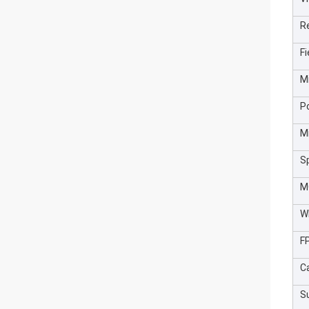
R
Fi
M
P
M
S
M
W
F
C
S