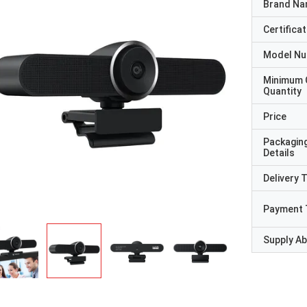
Brand N
Certificat
Model N
Minimum 
Quantity
Price
Packagin
Details
Delivery 
Payment 
Supply Abi