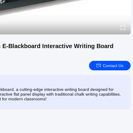
 E-Blackboard Interactive Writing Board
Contact Us
board, a cutting-edge interactive writing board designed for
ive flat panel display with traditional chalk writing capabilities,
ect for modern classrooms!