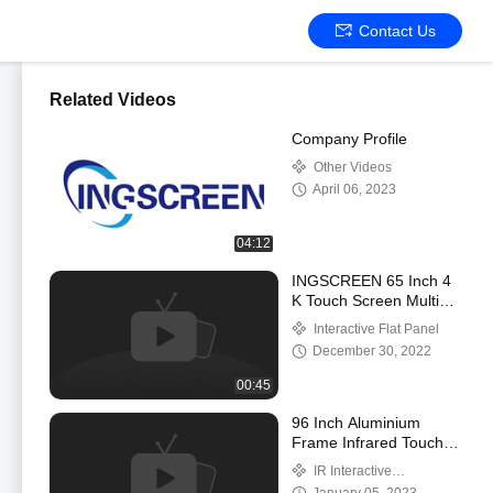
Contact Us
Related Videos
Company Profile
Other Videos
April 06, 2023
04:12
INGSCREEN 65 Inch 4
K Touch Screen Multi
Points Smart IR
Interactive Flat Panel
Interactive Flat Panel
December 30, 2022
00:45
96 Inch Aluminium
Frame Infrared Touch
Projector Interactive
IR Interactive
Electronic Whiteboard
Whiteboard