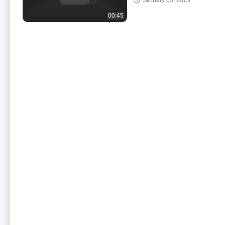
January 05, 2023
For School Teachi
00:45