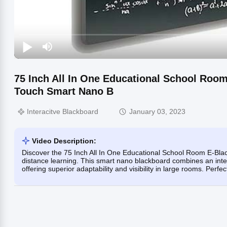
75 Inch All In One Educational School Room
Touch Smart Nano B
Interacitve Blackboard
January 03, 2023
Video Description:
Discover the 75 Inch All In One Educational School Room E-Black
distance learning. This smart nano blackboard combines an interact
offering superior adaptability and visibility in large rooms. Perf