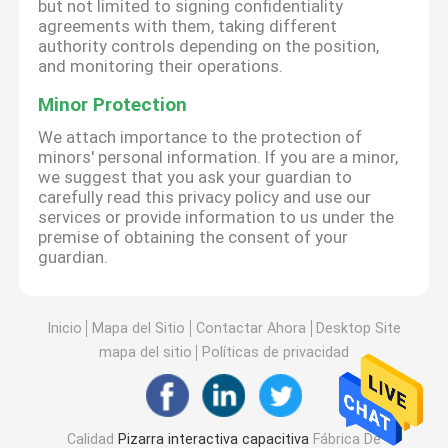
but not limited to signing confidentiality
agreements with them, taking different
authority controls depending on the position,
and monitoring their operations.
Minor Protection
We attach importance to the protection of
minors' personal information. If you are a minor,
we suggest that you ask your guardian to
carefully read this privacy policy and use our
services or provide information to us under the
premise of obtaining the consent of your
guardian.
Inicio
Mapa del Sitio
Contactar Ahora
Desktop Site
mapa del sitio
Políticas de privacidad
Calidad
Pizarra interactiva capacitiva
Fábrica De