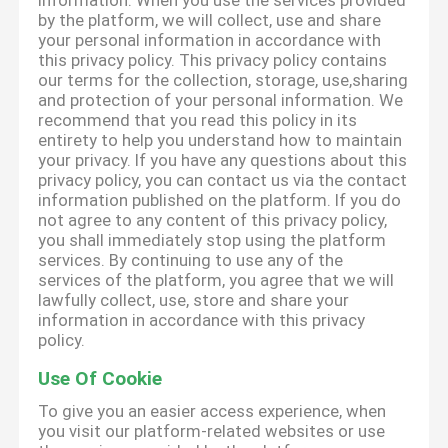
information. When you use the services provided
by the platform, we will collect, use and share
your personal information in accordance with
this privacy policy. This privacy policy contains
our terms for the collection, storage, use,sharing
and protection of your personal information. We
recommend that you read this policy in its
entirety to help you understand how to maintain
your privacy. If you have any questions about this
privacy policy, you can contact us via the contact
information published on the platform. If you do
not agree to any content of this privacy policy,
you shall immediately stop using the platform
services. By continuing to use any of the
services of the platform, you agree that we will
lawfully collect, use, store and share your
information in accordance with this privacy
policy.
Use Of Cookie
To give you an easier access experience, when
you visit our platform-related websites or use