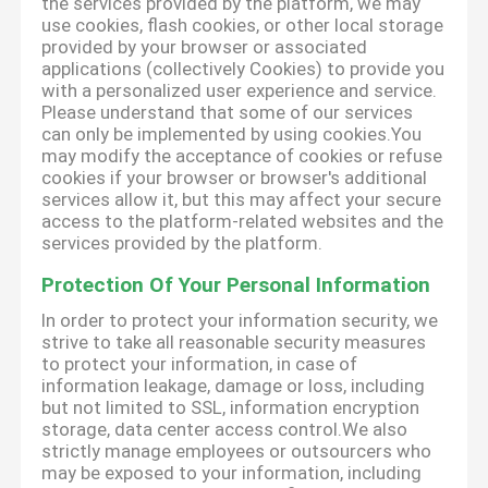
the services provided by the platform, we may
use cookies, flash cookies, or other local storage
provided by your browser or associated
applications (collectively Cookies) to provide you
with a personalized user experience and service.
Please understand that some of our services
can only be implemented by using cookies.You
may modify the acceptance of cookies or refuse
cookies if your browser or browser's additional
services allow it, but this may affect your secure
access to the platform-related websites and the
services provided by the platform.
Protection Of Your Personal Information
In order to protect your information security, we
strive to take all reasonable security measures
to protect your information, in case of
information leakage, damage or loss, including
but not limited to SSL, information encryption
storage, data center access control.We also
strictly manage employees or outsourcers who
may be exposed to your information, including