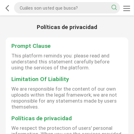
Políticas de privacidad
Prompt Clause
This platform reminds you: please read and
understand this statement carefully before
using the services of the platform.
Limitation Of Liability
We are responsible for the content of our own
uploads within the legal framework; we are not
responsible for any statements made by users
themselves.
Políticas de privacidad
We respect the protection of users' personal