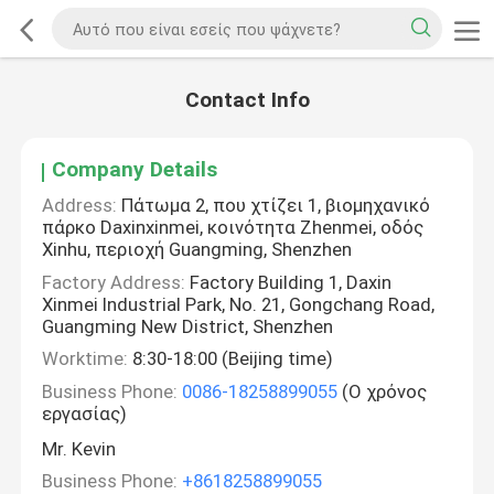
Contact Info
Company Details
Address:
Πάτωμα 2, που χτίζει 1, βιομηχανικό
πάρκο Daxinxinmei, κοινότητα Zhenmei, οδός
Xinhu, περιοχή Guangming, Shenzhen
Factory Address:
Factory Building 1, Daxin
Xinmei Industrial Park, No. 21, Gongchang Road,
Guangming New District, Shenzhen
Worktime:
8:30-18:00 (Beijing time)
Business Phone:
0086-18258899055
(Ο χρόνος
εργασίας)
Mr. Kevin
Business Phone:
+8618258899055