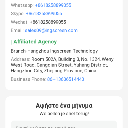
Whatsapp:
+8618258899055
Skype:
+8618258899055
Wechat:
+8618258899055
Email:
sales09@ingscreen.com
Affiliated Agency
Branch-Hangzhou Ingscreen Technology
Address:
Room 502A, Building 3, No. 1324, Wenyi
West Road, Cangqian Street, Yuhang District,
Hangzhou City, Zhejiang Province, China
Business Phone:
86--13606514440
Αφήστε ένα μήνυμα
We bellen je snel terug!